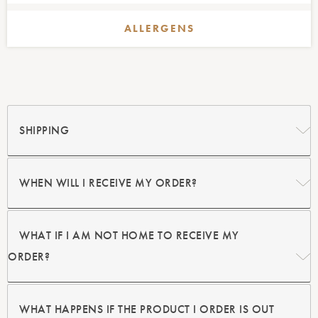
ALLERGENS
SHIPPING
WHEN WILL I
RECEIVE MY ORDER?
WHAT IF I AM NOT HOME
TO RECEIVE MY
ORDER?
WHAT HAPPENS IF THE PRODUCT
I ORDER IS OUT