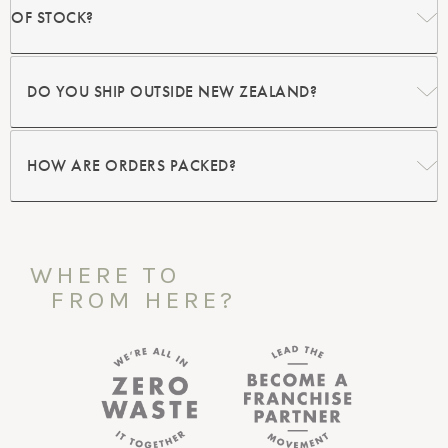
OF STOCK?
DO YOU SHIP OUTSIDE NEW ZEALAND?
HOW ARE ORDERS PACKED?
WHERE TO
FROM HERE?