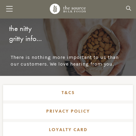
the nitty
gritty info...
There is nothing more important to us than
our customers. We love hearing from you.
T&CS
PRIVACY POLICY
LOYALTY CARD