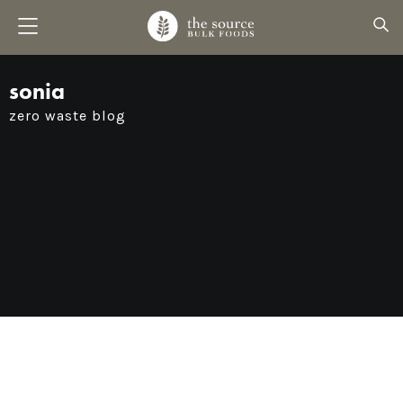
sonia
zero waste blog