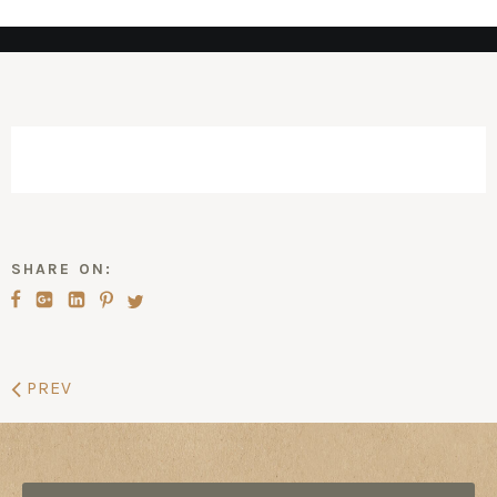
SHARE ON:
PREV