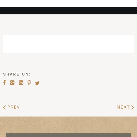
SHARE ON:
PREV
NEXT