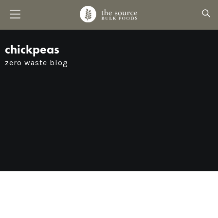
chickpeas
zero waste blog