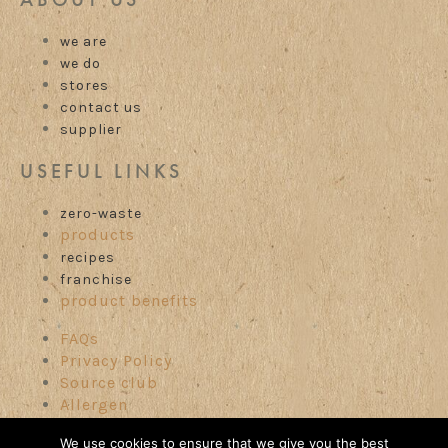
we are
we do
stores
contact us
supplier
USEFUL LINKS
zero-waste
products
recipes
franchise
product benefits
FAQs
Privacy Policy
Source club
Allergen
Careers
We use cookies to ensure that we give you the best