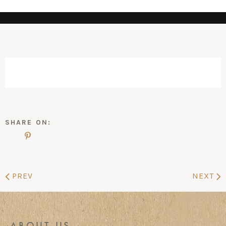
SHARE ON:
PREV
NEXT
ABOUT US