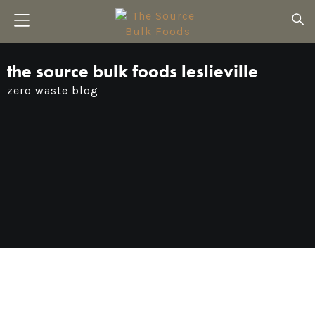
the source bulk foods leslieville
zero waste blog