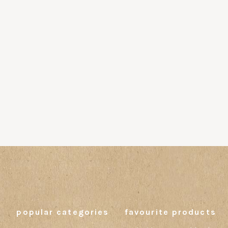
popular categories
favourite products