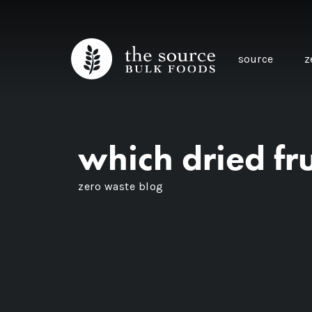
source
z
which dried fru
zero waste blog