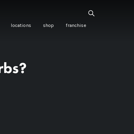
locations
shop
franchise
rbs?
PANCETTA & MOUNTAIN
PEPPERLEAF EMPANADAS
I CREAM
WITH CHILLI APPLE
CKLED
TOMATO SAUCE