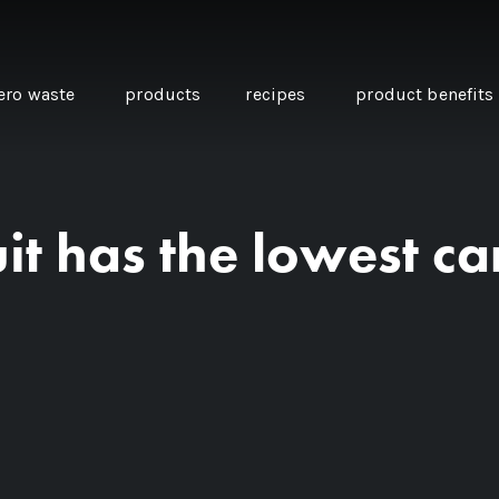
ero waste
products
recipes
product benefits
it has the lowest ca
THE SOURCE “CARE” BOX
GUIDE TO EASY VEGAN
MINI CHICKPEA
SWAPS FOR VEGANUARY
PANCAKES WITH
BEETROOT TAHIN
AND CARAWAY PI
CARROTS