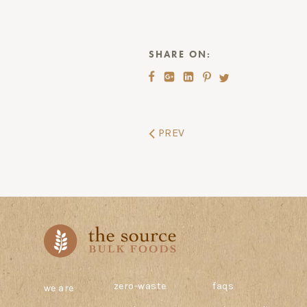
SHARE ON:
PREV
zero-waste
faqs
we are