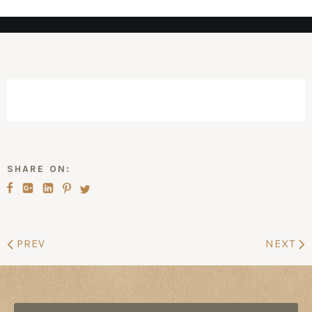
SHARE ON:
PREV
NEXT