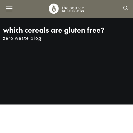
which cereals are gluten free?
zero waste blog