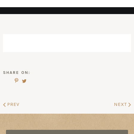
SHARE ON:
PREV
NEXT