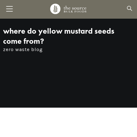
where do yellow mustard seeds
come from?
zero waste blog