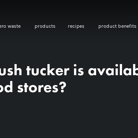
ero waste
products
recipes
product benefits
sh tucker is availab
THE SOURCE “CARE” BOX
GUIDE TO EASY VEGAN
MINI CHICKPEA
SWAPS FOR VEGANUARY
PANCAKES WITH
od stores?
BEETROOT TAHIN
AND CARAWAY PI
CARROTS