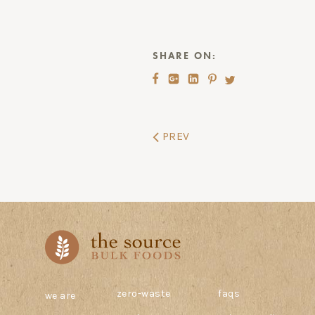
SHARE ON:
PREV
zero-waste
faqs
we are