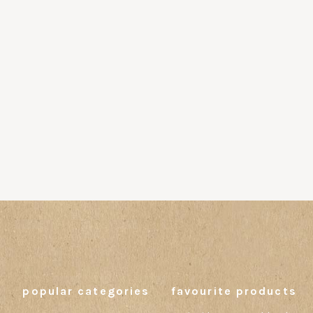
popular categories
favourite products