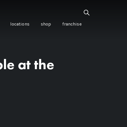
locations
shop
franchise
le at the
PANCETTA & MOUNTAIN
PEPPERLEAF EMPANADAS
I CREAM
WITH CHILLI APPLE
CKLED
TOMATO SAUCE