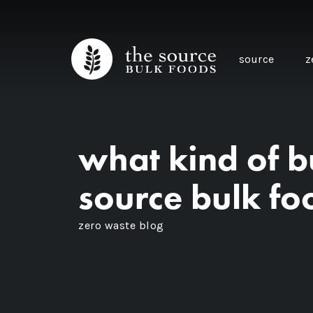
source
z
what kind of bu
source bulk fo
zero waste blog