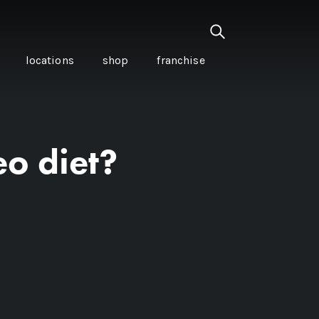
locations
shop
franchise
eo diet?
PANCETTA & MOUNTAIN
PEPPERLEAF EMPANADAS
I CREAM
WITH CHILLI APPLE
CKLED
TOMATO SAUCE