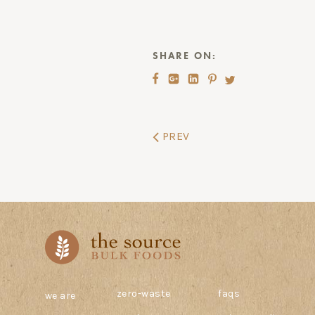
SHARE ON:
PREV
zero-waste
faqs
we are