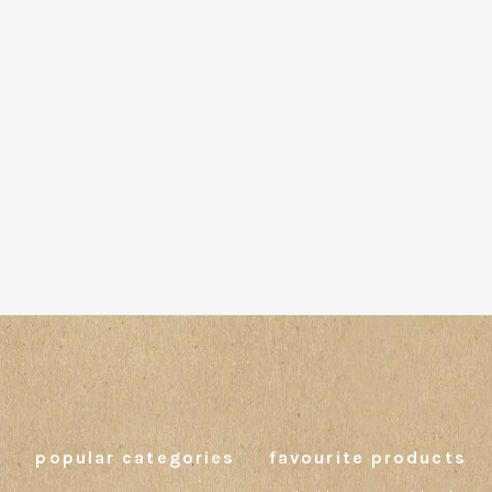
popular categories
favourite products