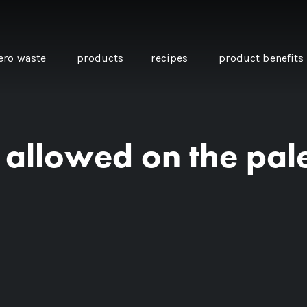
ero waste
products
recipes
product benefits
e allowed on the pal
THE SOURCE “CARE” BOX
GUIDE TO EASY VEGAN
MINI CHICKPEA
SWAPS FOR VEGANUARY
PANCAKES WITH
BEETROOT TAHIN
AND CARAWAY PI
CARROTS