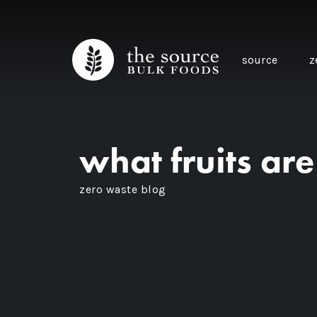
source
z
what fruits ar
zero waste blog