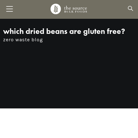
which dried beans are gluten free?
zero waste blog