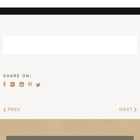
SHARE ON:
PREV
NEXT