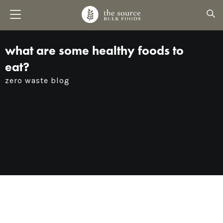
what are some healthy foods to
eat?
zero waste blog