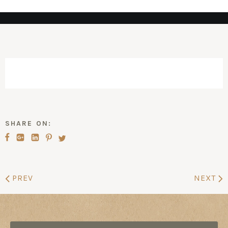
SHARE ON:
PREV
NEXT