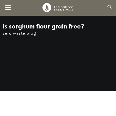
is sorghum flour grain free?
zero waste blog