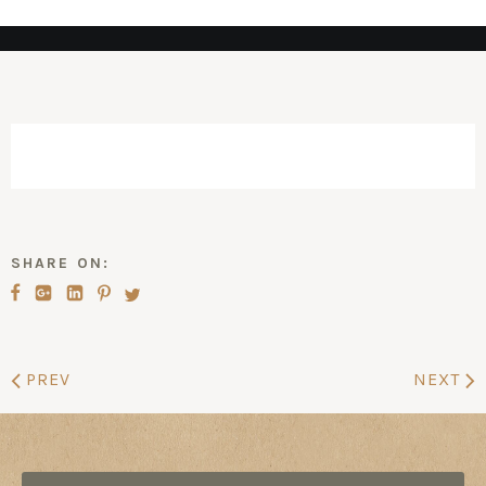
SHARE ON:
PREV
NEXT