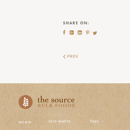
SHARE ON:
PREV
zero-waste
faqs
we are