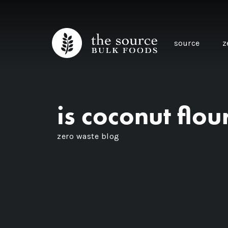
source
z
is coconut flo
zero waste blog