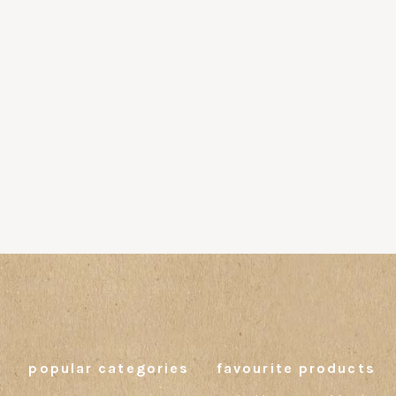
popular categories
favourite products