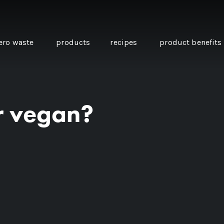
ero waste
products
recipes
product benefits
ur vegan?
THE SOURCE “CARE” BOX
GUIDE TO EASY VEGAN
MINI CHICKPEA
SWAPS FOR VEGANUARY
PANCAKES WITH
BEETROOT TAHIN
AND CARAWAY PI
CARROTS