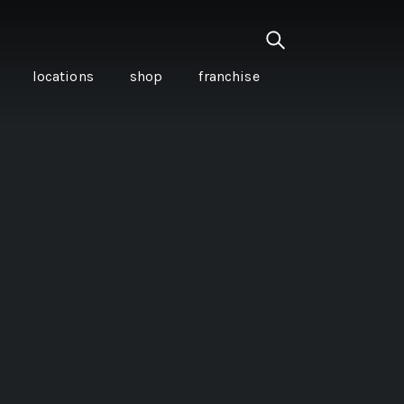
locations
shop
franchise
PANCETTA & MOUNTAIN
PEPPERLEAF EMPANADAS
I CREAM
WITH CHILLI APPLE
CKLED
TOMATO SAUCE