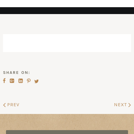
SHARE ON:
PREV
NEXT