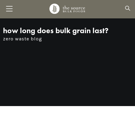
how long does bulk grain last?
zero waste blog