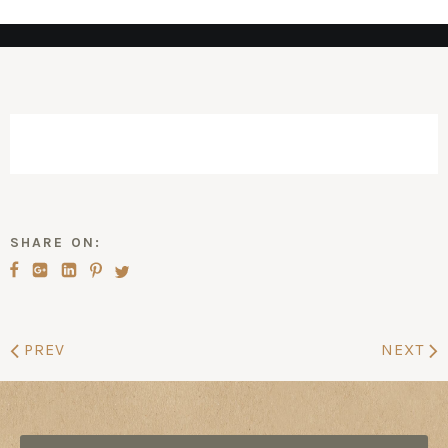
SHARE ON:
PREV
NEXT