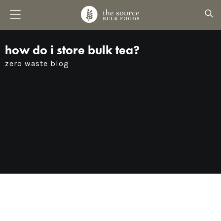
how do i store bulk tea?
zero waste blog