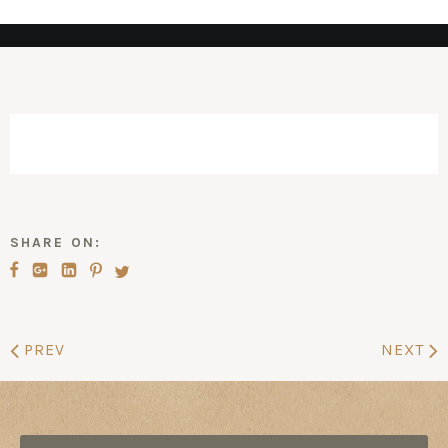
SHARE ON:
PREV
NEXT