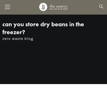
can you store dry beans in the
freezer?
zero waste blog