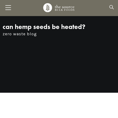
can hemp seeds be heated?
zero waste blog