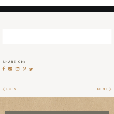
SHARE ON:
PREV
NEXT