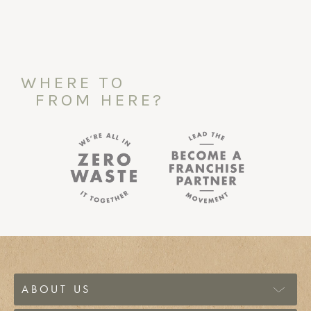
WHERE TO
FROM HERE?
ABOUT US