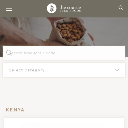
Products
search
KENYA