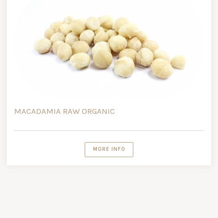
MACADAMIA RAW ORGANIC
MORE INFO