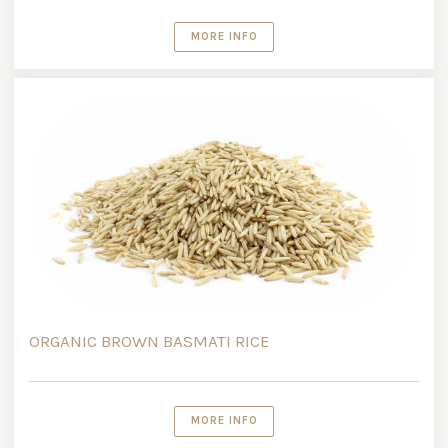
MORE INFO
ORGANIC BROWN BASMATI RICE
MORE INFO