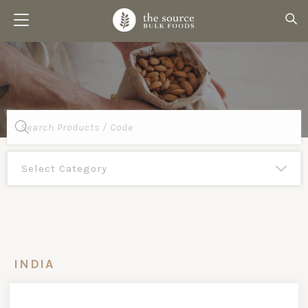
Products
search
INDIA