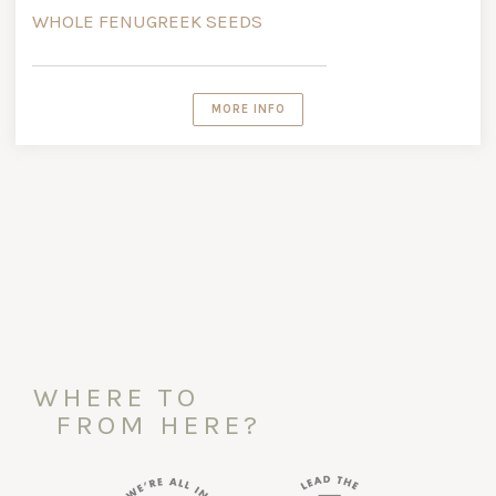
WHOLE FENUGREEK SEEDS
MORE INFO
WHERE TO
FROM HERE?