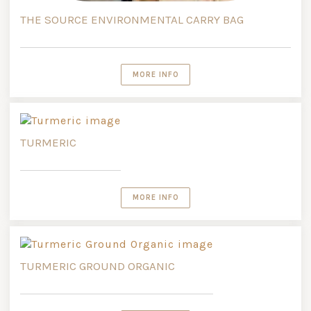
THE SOURCE ENVIRONMENTAL CARRY BAG
MORE INFO
TURMERIC
MORE INFO
TURMERIC GROUND ORGANIC