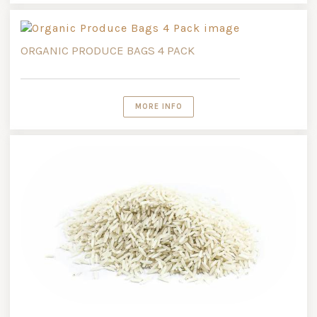
ORGANIC PRODUCE BAGS 4 PACK
MORE INFO