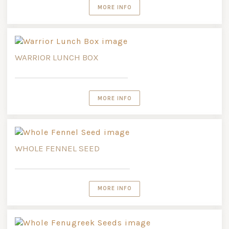
MORE INFO
WARRIOR LUNCH BOX
MORE INFO
WHOLE FENNEL SEED
MORE INFO