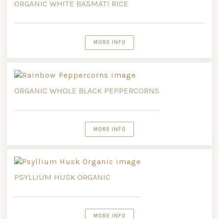
ORGANIC WHITE BASMATI RICE
MORE INFO
ORGANIC WHOLE BLACK PEPPERCORNS
MORE INFO
PSYLLIUM HUSK ORGANIC
MORE INFO