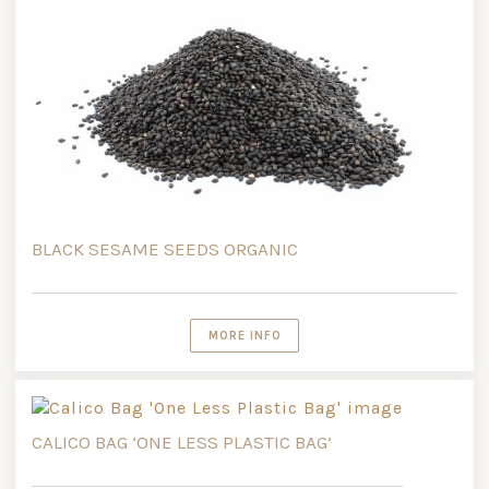
BLACK SESAME SEEDS ORGANIC
MORE INFO
CALICO BAG ‘ONE LESS PLASTIC BAG’