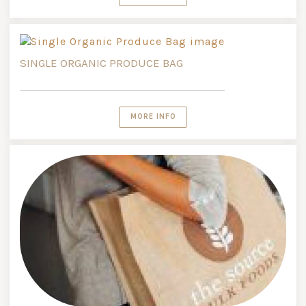
SINGLE ORGANIC PRODUCE BAG
MORE INFO