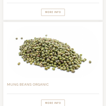
MORE INFO
MUNG BEANS ORGANIC
MORE INFO