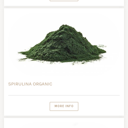
SPIRULINA ORGANIC
MORE INFO