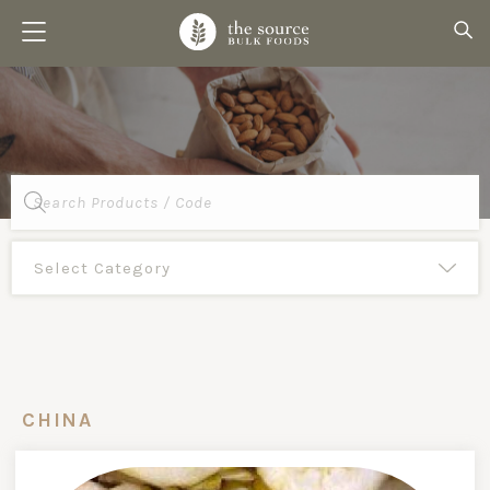
Products
search
CHINA