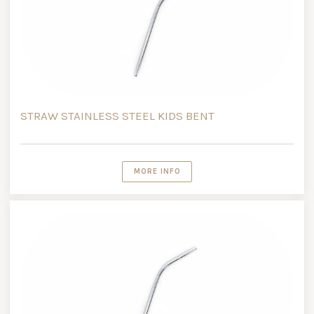
STRAW STAINLESS STEEL KIDS BENT
MORE INFO