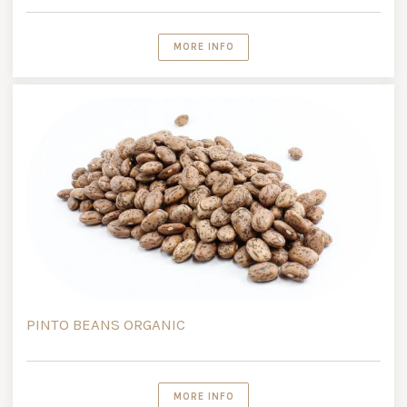
MORE INFO
PINTO BEANS ORGANIC
MORE INFO