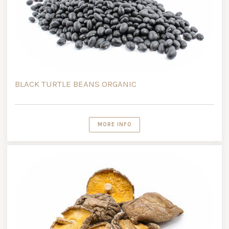
BLACK TURTLE BEANS ORGANIC
MORE INFO