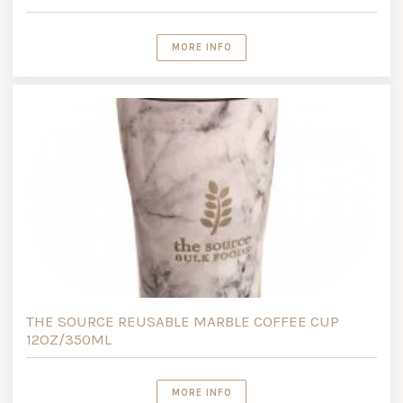
MORE INFO
THE SOURCE REUSABLE MARBLE COFFEE CUP
12OZ/350ML
MORE INFO