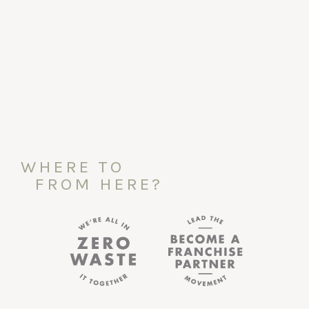
WHERE TO
FROM HERE?