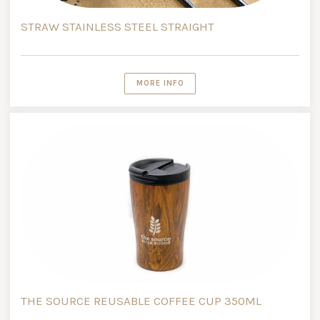
STRAW STAINLESS STEEL STRAIGHT
MORE INFO
THE SOURCE REUSABLE COFFEE CUP 350ML