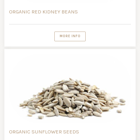
ORGANIC RED KIDNEY BEANS
MORE INFO
ORGANIC SUNFLOWER SEEDS