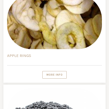
APPLE RINGS
MORE INFO