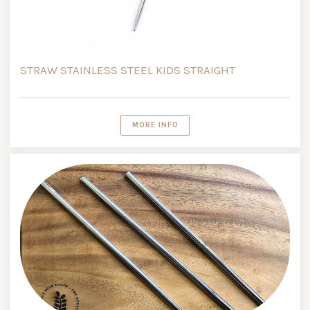
STRAW STAINLESS STEEL KIDS STRAIGHT
MORE INFO