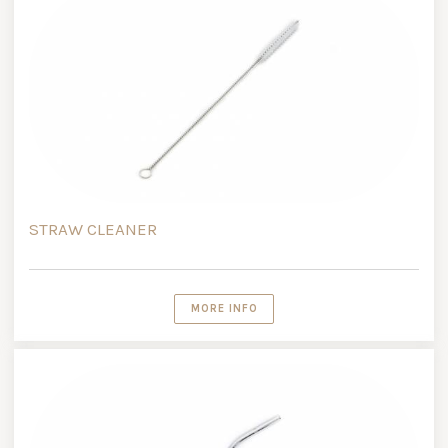
STRAW CLEANER
MORE INFO