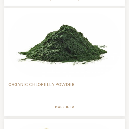
ORGANIC CHLORELLA POWDER
MORE INFO