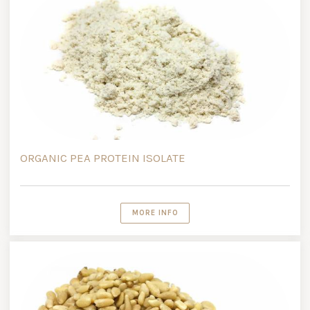
ORGANIC PEA PROTEIN ISOLATE
MORE INFO