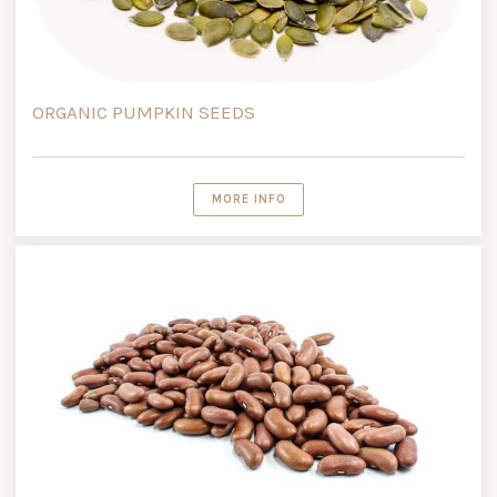
ORGANIC PUMPKIN SEEDS
MORE INFO