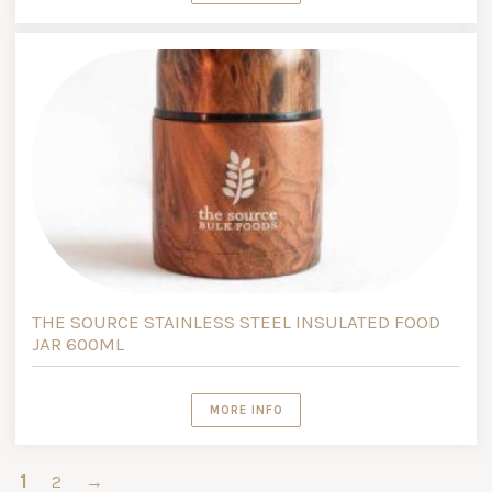
THE SOURCE STAINLESS STEEL INSULATED FOOD
JAR 600ML
MORE INFO
1
2
→