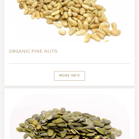
ORGANIC PINE NUTS
MORE INFO