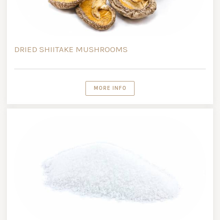
DRIED SHIITAKE MUSHROOMS
MORE INFO