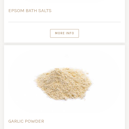
EPSOM BATH SALTS
MORE INFO
GARLIC POWDER